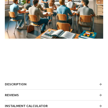
DESCRIPTION
REVIEWS
INSTALMENT CALCULATOR