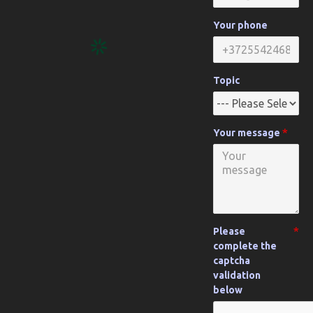
Your phone
Topic
Your message
Please
complete the
captcha
validation
below