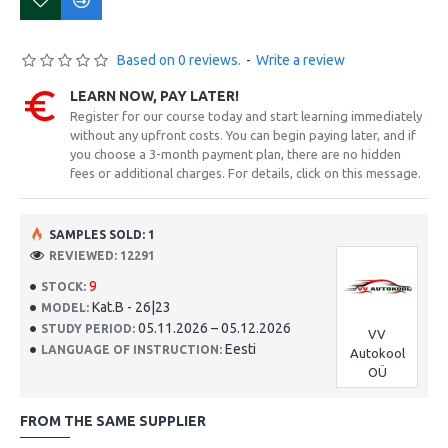
Based on 0 reviews.
-
Write a review
LEARN NOW, PAY LATER!
Register for our course today and start learning immediately
without any upfront costs. You can begin paying later, and if
you choose a 3-month payment plan, there are no hidden
fees or additional charges. For details, click on this message.
SAMPLES SOLD: 1
REVIEWED: 12291
9
STOCK:
Kat.B - 26|23
MODEL:
05.11.2026 – 05.12.2026
STUDY PERIOD:
VV
Eesti
LANGUAGE OF INSTRUCTION:
Autokool
OÜ
FROM THE SAME SUPPLIER