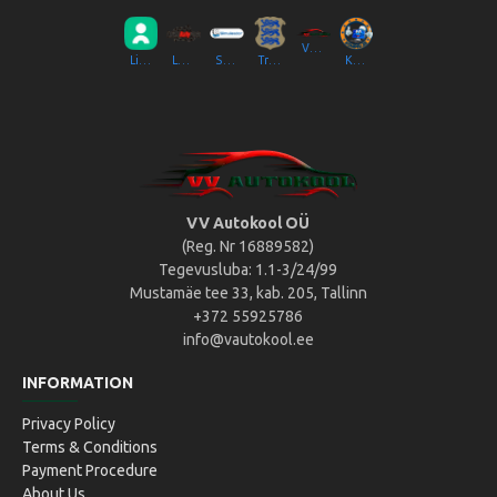
VV Autokool OÜ
Liikluslab Baltic OÜ
LaitseRallyPark
Simulaator OÜ
Transpordiamet
Kompik Eesti OÜ
VV Autokool OÜ
(Reg. Nr 16889582)
Tegevusluba: 1.1-3/24/99
Mustamäe tee 33, kab. 205, Tallinn
+372 55925786
info@vautokool.ee
INFORMATION
Privacy Policy
Terms & Conditions
Payment Procedure
About Us