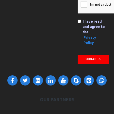
I have read
and agree to
the
Privacy
Policy
SUBMIT
OUR PARTNERS