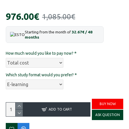
976.00€
1,085.00€
Starting from the month of
32.67€ / 48
months
How much would you like to pay now?
Which study format would you prefer?
BUY NOW
ADD TO CART
ASK QUESTION