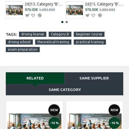
26|15. Category 'B' training [16.07.2026 – 15.08.2026 Russian]
26|15. Category 'B' training [27.08.2026 – 26.09.2026 Russian]
976.00€
976.00€
1,085.00€
1,085.00€
TAGS:
driving license
Category B
beginner course
driving school
theoretical training
practical training
exam preparation
RELATED
SAME SUPPLIER
SAME CATEGORY
NEW
NEW
-10 %
-10 %