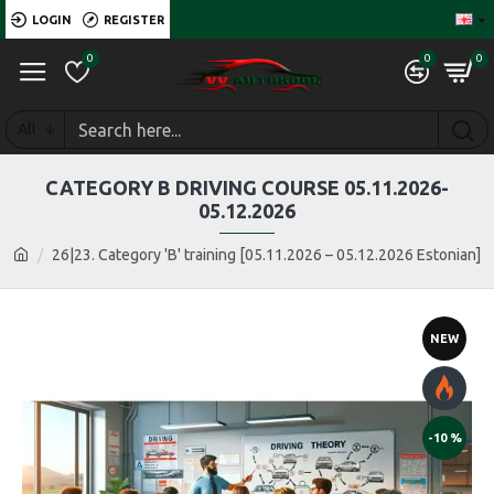
LOGIN
REGISTER
0
0
0
All
CATEGORY B DRIVING COURSE 05.11.2026-
05.12.2026
26|23. Category 'B' training [05.11.2026 – 05.12.2026 Estonian]
NEW
-10 %