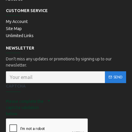
CUSTOMER SERVICE
My Account
Site Map
Unlimited Links
NEWSLETTER
Don't miss any updates or promotions by signing up to our
newsletter.
SEND
CAPTCHA
Please complete the
captcha validation
below