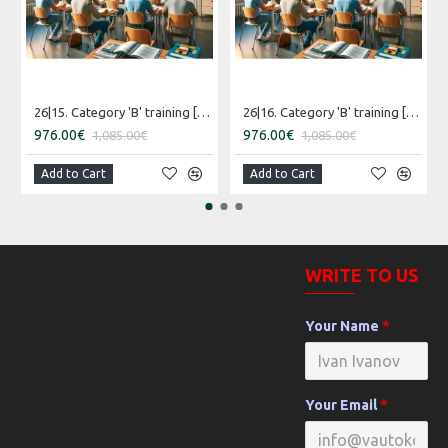
26|15. Category 'B' training [16.07.2026 – 15.08.2026 Russian]
26|16. Category 'B' training [30.07.2026 – 29.08.2026 Estonian]
976.00€
976.00€
1,085.00€
1,085.00€
Add to Cart
Add to Cart
WRITE TO US
Your Name
Your Email