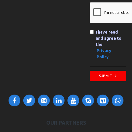
I have read
and agree to
the
Privacy
Policy
SUBMIT
OUR PARTNERS