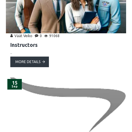
Väät Veiko
0
91068
Instructors
..
MORE DETAILS
15
Sep