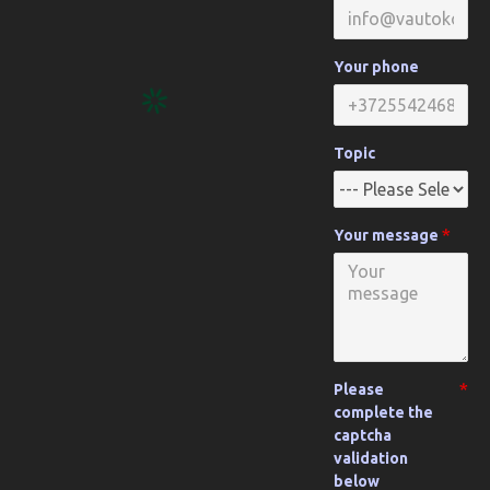
Your phone
Topic
Your message
Please
complete the
captcha
validation
below