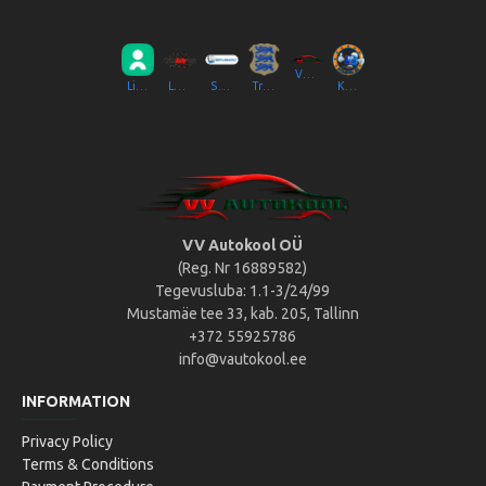
VV Autokool OÜ
Liikluslab Baltic OÜ
LaitseRallyPark
Simulaator OÜ
Transpordiamet
Kompik Eesti OÜ
VV Autokool OÜ
(Reg. Nr 16889582)
Tegevusluba: 1.1-3/24/99
Mustamäe tee 33, kab. 205, Tallinn
+372 55925786
info@vautokool.ee
INFORMATION
Privacy Policy
Terms & Conditions