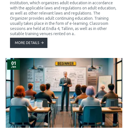
institution, which organizes adult education in accordance
with the applicable laws and regulations on adult education,
as well as other relevant laws and regulations. The
Organizer provides adult continuing education. Training
usually takes place in the form of e-learning. Classroom
sessions are held at Endla 4, Tallinn, as well as in other
suitable training venues rented on a..
MORE DETAILS
01
Jan