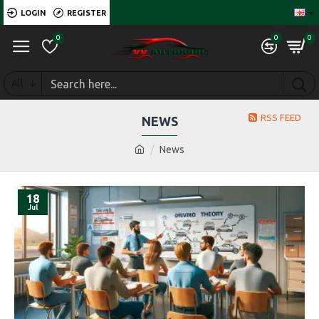
LOGIN
REGISTER
0
0
0
All
RSS FEED
NEWS
News
18
Jul