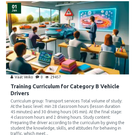
01
Jan
Väät Veiko
0
29457
Training Curriculum for Category B Vehicle
Drivers
Curriculum group: Transport services Total volume of study:
At the basic level: min 28 classroom hours (lesson duration
45 minutes) and 30 driving hours (45 min). At the final stage:
4 classroom hours and 2 driving hours. Study content:
Preparing the driver according to the curriculum by giving the
student the knowledge, skills, and attitudes for behaving in
traffic, which meet ..