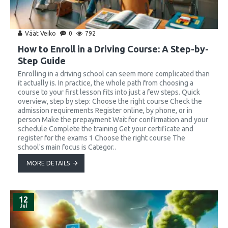
Väät Veiko
0
792
How to Enroll in a Driving Course: A Step-by-
Step Guide
Enrolling in a driving school can seem more complicated than
it actually is. In practice, the whole path from choosing a
course to your first lesson fits into just a few steps. Quick
overview, step by step: Choose the right course Check the
admission requirements Register online, by phone, or in
person Make the prepayment Wait for confirmation and your
schedule Complete the training Get your certificate and
register for the exams 1 Choose the right course The
school's main focus is Categor..
MORE DETAILS
12
Jul