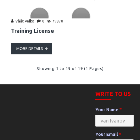
Väät Veiko
0
79870
Training License
..
MORE DETAILS
Showing 1 to 19 of 19 (1 Pages)
WRITE TO US
Your Name
Your Email