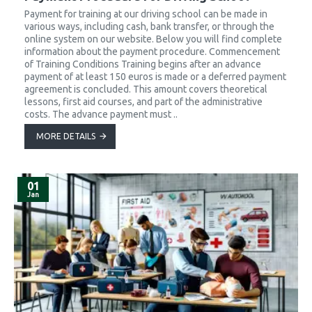
Payment for training at our driving school can be made in
various ways, including cash, bank transfer, or through the
online system on our website. Below you will find complete
information about the payment procedure. Commencement
of Training Conditions Training begins after an advance
payment of at least 150 euros is made or a deferred payment
agreement is concluded. This amount covers theoretical
lessons, first aid courses, and part of the administrative
costs. The advance payment must ..
MORE DETAILS
01
Jan