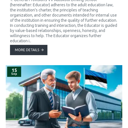
(hereinafter: Educator) adheres to the adult education law,
the institution's charter, the principles of teaching
organization, and other documents intended for internal use
of the institution in ensuring the quality of further education.
In conducting training and interaction, the Educator is guided
by value-based relationships, openness, honesty, and
willingness to help. The Educator organizes further
education i..
MORE DETAILS
15
Sep