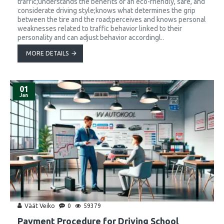
traffic;understands the benefits of an eco-friendly, safe, and
considerate driving style;knows what determines the grip
between the tire and the road;perceives and knows personal
weaknesses related to traffic behavior linked to their
personality and can adjust behavior accordingl..
MORE DETAILS
01
Jan
Väät Veiko
0
59379
Payment Procedure for Driving School