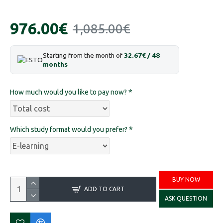
976.00€
1,085.00€
Starting from the month of
32.67€ / 48
months
How much would you like to pay now?
Which study format would you prefer?
BUY NOW
ADD TO CART
ASK QUESTION