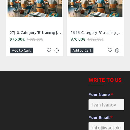
27|10. Category 'B' training [07.05.2027 – 06.06.2027 Estonian]
26|16. Category 'B' training [30.07.2026 – 29.08.2026 Estonian]
976.00€
976.00€
1,085.00€
1,085.00€
Add to Cart
Add to Cart
WRITE TO US
Your Name
Your Email