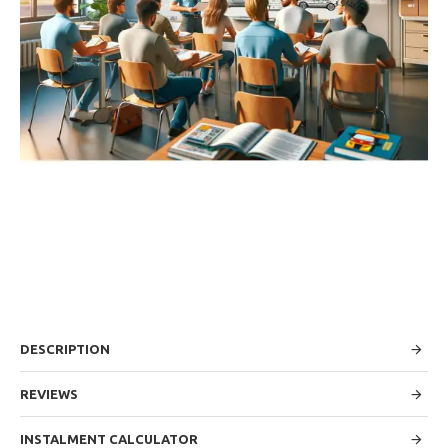
DESCRIPTION
REVIEWS
INSTALMENT CALCULATOR