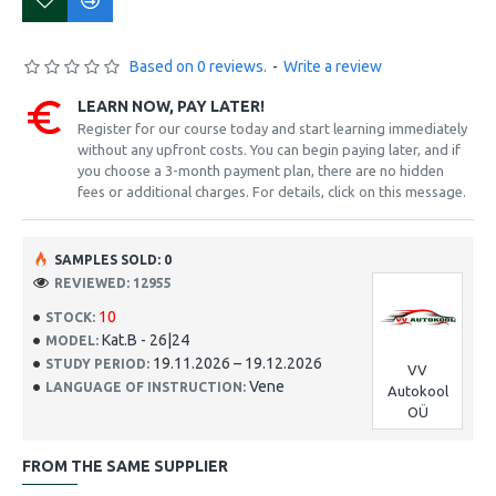
Based on 0 reviews.
-
Write a review
LEARN NOW, PAY LATER!
Register for our course today and start learning immediately
without any upfront costs. You can begin paying later, and if
you choose a 3-month payment plan, there are no hidden
fees or additional charges. For details, click on this message.
SAMPLES SOLD: 0
REVIEWED: 12955
10
STOCK:
Kat.B - 26|24
MODEL:
19.11.2026 – 19.12.2026
STUDY PERIOD:
VV
Vene
LANGUAGE OF INSTRUCTION:
Autokool
OÜ
FROM THE SAME SUPPLIER