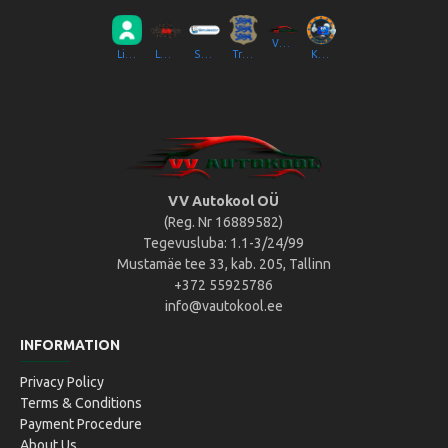
VV Autokool OÜ
Liikluslab Baltic OÜ
LaitseRallyPark
Simulaator OÜ
Transpordiamet
Kompik Eesti OÜ
VV Autokool OÜ
(Reg. Nr 16889582)
Tegevusluba: 1.1-3/24/99
Mustamäe tee 33, kab. 205, Tallinn
+372 55925786
info@vautokool.ee
INFORMATION
Privacy Policy
Terms & Conditions
Payment Procedure
About Us