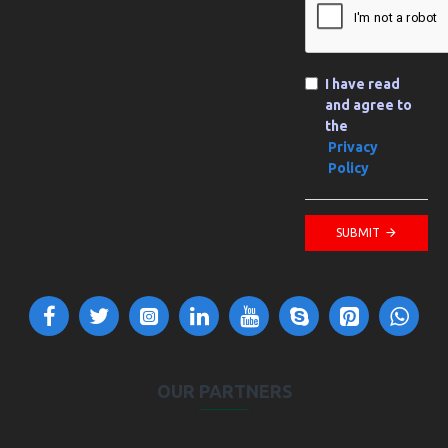
I have read
and agree to
the
Privacy
Policy
SUBMIT
OUR PARTNERS