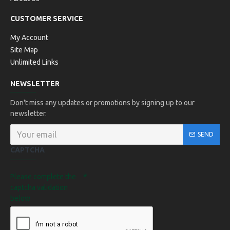
CUSTOMER SERVICE
My Account
Site Map
Unlimited Links
NEWSLETTER
Don't miss any updates or promotions by signing up to our
newsletter.
SEND
CAPTCHA
Please complete the
captcha validation
below