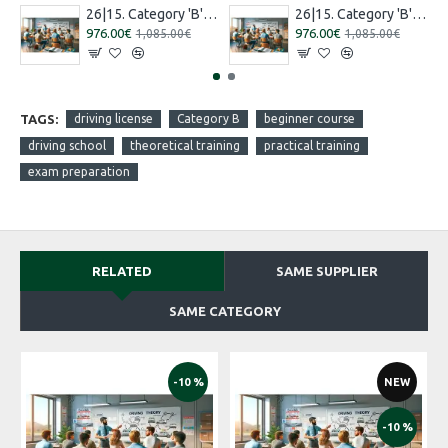
26|15. Category 'B' training [16.07.2026 – 15.08.2026 Russian]
26|15. Category 'B' training [27.08.2026 – 26.09.2026 Russian]
976.00€
976.00€
1,085.00€
1,085.00€
TAGS:
driving license
Category B
beginner course
driving school
theoretical training
practical training
exam preparation
RELATED
SAME SUPPLIER
SAME CATEGORY
-10 %
NEW
-10 %