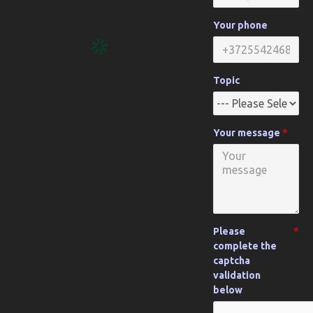
Your phone
Topic
Your message
Please
complete the
captcha
validation
below