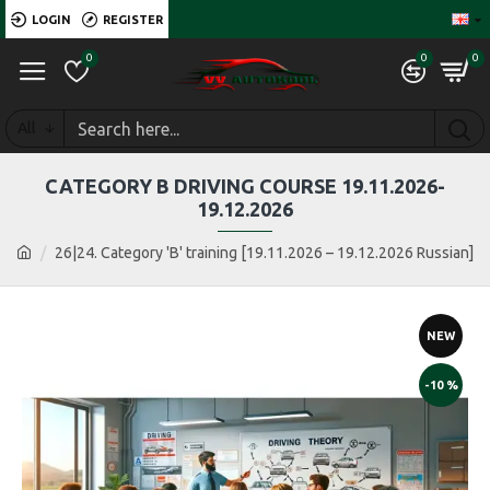
LOGIN
REGISTER
0
0
0
All
CATEGORY B DRIVING COURSE 19.11.2026-
19.12.2026
26|24. Category 'B' training [19.11.2026 – 19.12.2026 Russian]
NEW
-10 %