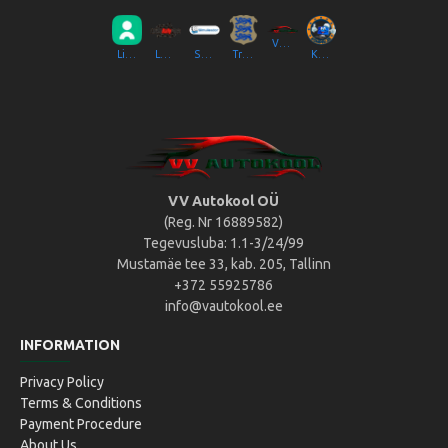
VV Autokool OÜ
Liikluslab Baltic OÜ
LaitseRallyPark
Simulaator OÜ
Transpordiamet
Kompik Eesti OÜ
VV Autokool OÜ
(Reg. Nr 16889582)
Tegevusluba: 1.1-3/24/99
Mustamäe tee 33, kab. 205, Tallinn
+372 55925786
info@vautokool.ee
INFORMATION
Privacy Policy
Terms & Conditions
Payment Procedure
About Us