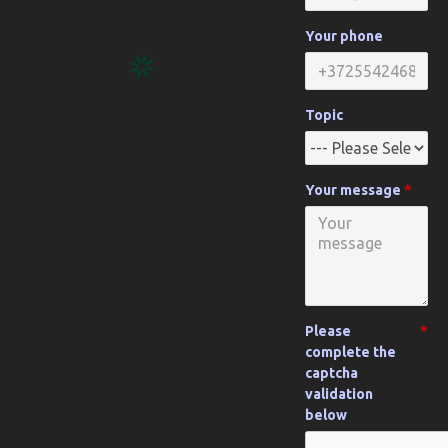
Your phone
Topic
Your message
Please
complete the
captcha
validation
below