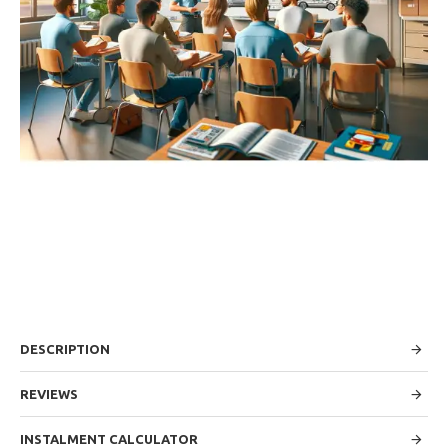
DESCRIPTION
REVIEWS
INSTALMENT CALCULATOR