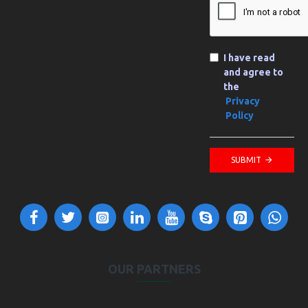
I have read
and agree to
the
Privacy
Policy
SUBMIT
OUR PARTNERS