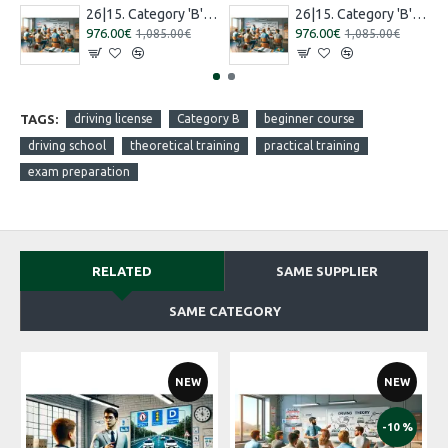
26|15. Category 'B' training [16.07.2026 – 15.08.2026 Russian]
26|15. Category 'B' training [27.08.2026 – 26.09.2026 Russian]
976.00€
976.00€
1,085.00€
1,085.00€
TAGS:
driving license
Category B
beginner course
driving school
theoretical training
practical training
exam preparation
RELATED
SAME SUPPLIER
SAME CATEGORY
NEW
NEW
-10 %