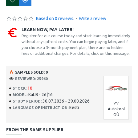
Based on 0 reviews.
-
Write a review
LEARN NOW, PAY LATER!
Register for our course today and start learning immediately
without any upfront costs. You can begin paying later, and if
you choose a 3-month payment plan, there are no hidden
fees or additional charges. For details, click on this message.
SAMPLES SOLD: 0
REVIEWED: 25960
10
STOCK:
Kat.B - 26|16
MODEL:
30.07.2026 – 29.08.2026
STUDY PERIOD:
VV
Eesti
LANGUAGE OF INSTRUCTION:
Autokool
OÜ
FROM THE SAME SUPPLIER