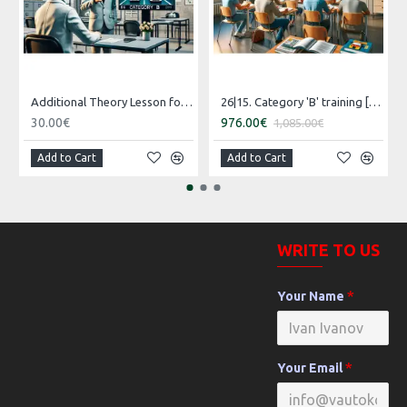
Additional Theory Lesson for Category B
26|15. Category 'B' training [16.07.2026 – 15.08.2026 Russian]
30.00€
976.00€
1,085.00€
Add to Cart
Add to Cart
WRITE TO US
Your Name
Your Email