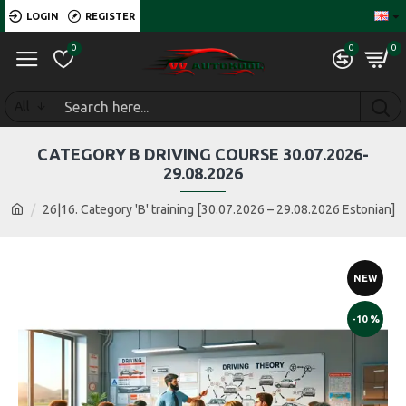
LOGIN
REGISTER
0
0
0
All
CATEGORY B DRIVING COURSE 30.07.2026-
29.08.2026
26|16. Category 'B' training [30.07.2026 – 29.08.2026 Estonian]
NEW
-10 %