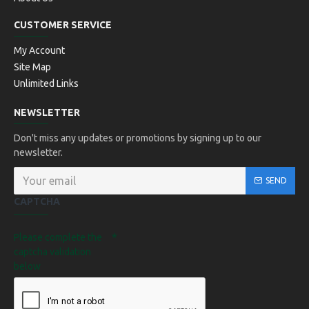
CUSTOMER SERVICE
My Account
Site Map
Unlimited Links
NEWSLETTER
Don't miss any updates or promotions by signing up to our
newsletter.
SEND
CAPTCHA
Please complete the
captcha validation
below