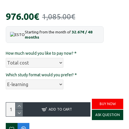
976.00€
1,085.00€
Starting from the month of
32.67€ / 48
months
How much would you like to pay now?
Which study format would you prefer?
BUY NOW
ADD TO CART
ASK QUESTION