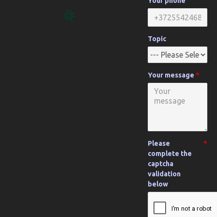
Your phone
Topic
Your message
Please
complete the
captcha
validation
below