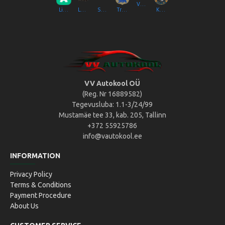
VV Autokool OÜ
Liikluslab Baltic OÜ
LaitseRallyPark
Simulaator OÜ
Transpordiamet
Kompik Eesti OÜ
VV Autokool OÜ
(Reg. Nr 16889582)
Tegevusluba: 1.1-3/24/99
Mustamäe tee 33, kab. 205, Tallinn
+372 55925786
info@vautokool.ee
INFORMATION
Privacy Policy
Terms & Conditions
Payment Procedure
About Us