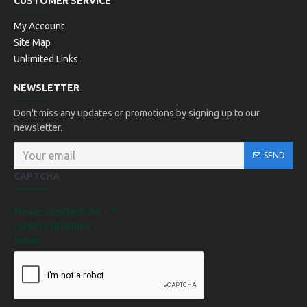
CUSTOMER SERVICE
My Account
Site Map
Unlimited Links
NEWSLETTER
Don't miss any updates or promotions by signing up to our
newsletter.
SEND
CAPTCHA
Please complete the
captcha validation
below