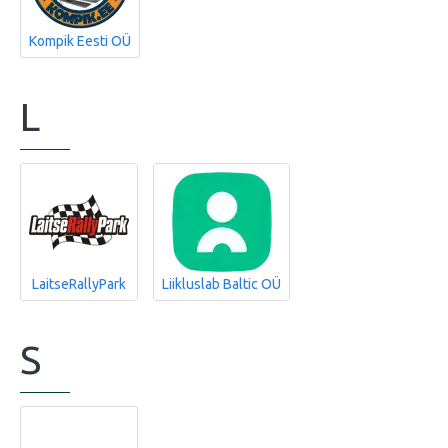
Kompik Eesti OÜ
L
LaitseRallyPark
Liikluslab Baltic OÜ
S