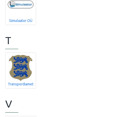
Simulaator OÜ
T
Transpordiamet
V