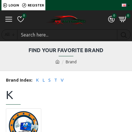
LOGIN
REGISTER
0
0
0
All
FIND YOUR FAVORITE BRAND
Brand
Brand Index:
K
L
S
T
V
K