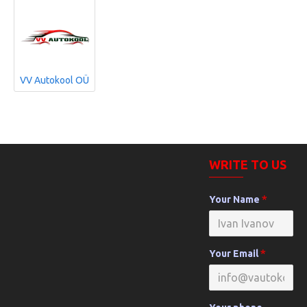
VV Autokool OÜ
WRITE TO US
Your Name
Your Email