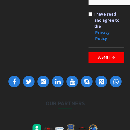
I have read
and agree to
the
Privacy
Policy
SUBMIT
OUR PARTNERS