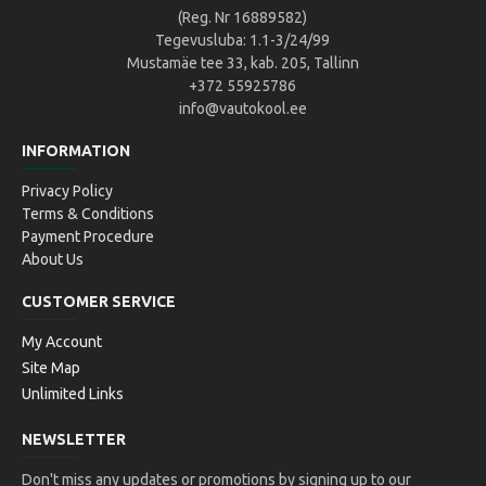
(Reg. Nr 16889582)
Tegevusluba: 1.1-3/24/99
Mustamäe tee 33, kab. 205, Tallinn
+372 55925786
info@vautokool.ee
INFORMATION
Privacy Policy
Terms & Conditions
Payment Procedure
About Us
CUSTOMER SERVICE
My Account
Site Map
Unlimited Links
NEWSLETTER
Don't miss any updates or promotions by signing up to our