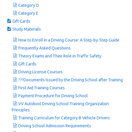
Category D
Category E
Gift Cards
Study Materials
How to Enroll in a Driving Course: A Step-by-Step Guide
Frequently Asked Questions
Theory Exams and Their Role in Traffic Safety
Gift Cards
Driving License Courses
???Documents Issued by the Driving School after Training
First Aid Training Courses
Payment Procedure for Driving School
VV Autokool Driving School Training Organization
Principles
Training Curriculum for Category B Vehicle Drivers
Driving School Admission Requirements