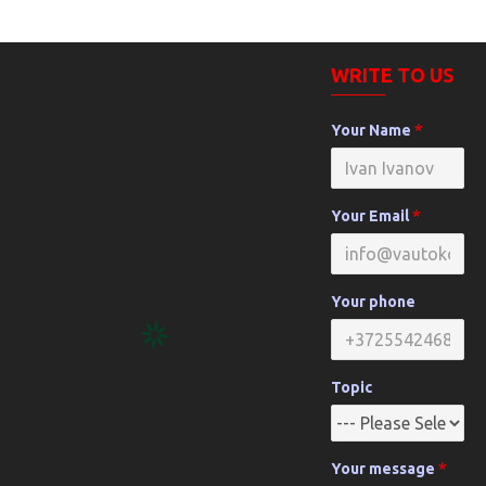
WRITE TO US
Your Name
Your Email
Your phone
Topic
Your message