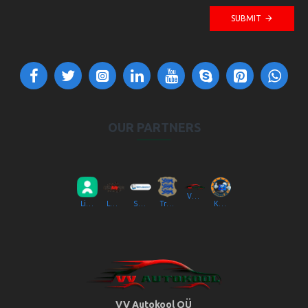
SUBMIT
OUR PARTNERS
VV Autokool OÜ
Liikluslab Baltic OÜ
LaitseRallyPark
Simulaator OÜ
Transpordiamet
Kompik Eesti OÜ
VV Autokool OÜ