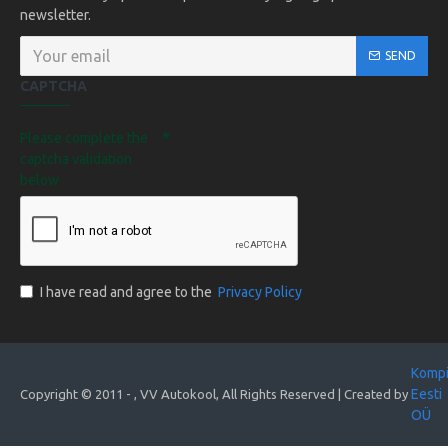
newsletter.
SEND
CAPTCHA
Please complete the
captcha validation
below
I have read and agree to the
Privacy Policy
Komp
Eesti
Copyright © 2011 -
, VV Autokool, All Rights Reserved | Created by
OÜ