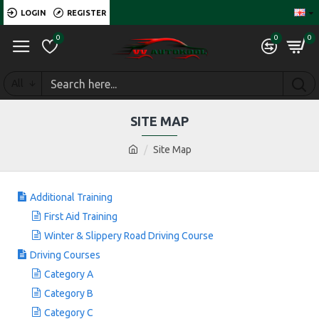
LOGIN
REGISTER
0
0
0
All
SITE MAP
Site Map
Additional Training
First Aid Training
Winter & Slippery Road Driving Course
Driving Courses
Category A
Category B
Category C