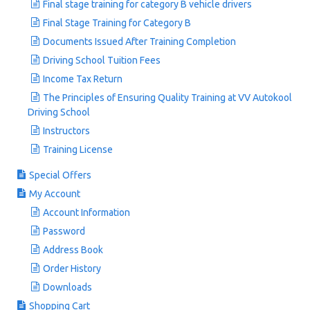
Final stage training for category B vehicle drivers
Final Stage Training for Category B
Documents Issued After Training Completion
Driving School Tuition Fees
Income Tax Return
The Principles of Ensuring Quality Training at VV Autokool
Driving School
Instructors
Training License
Special Offers
My Account
Account Information
Password
Address Book
Order History
Downloads
Shopping Cart