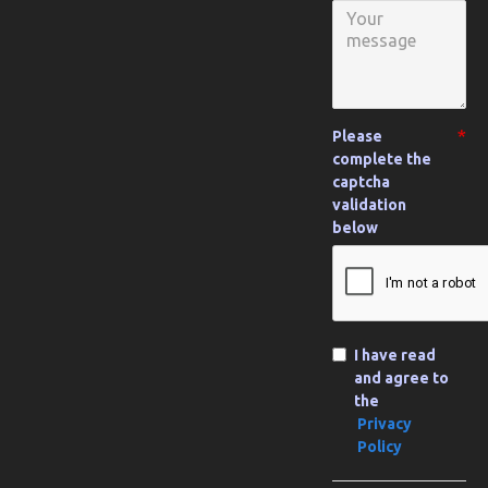
Please
complete the
captcha
validation
below
I have read
and agree to
the
Privacy
Policy