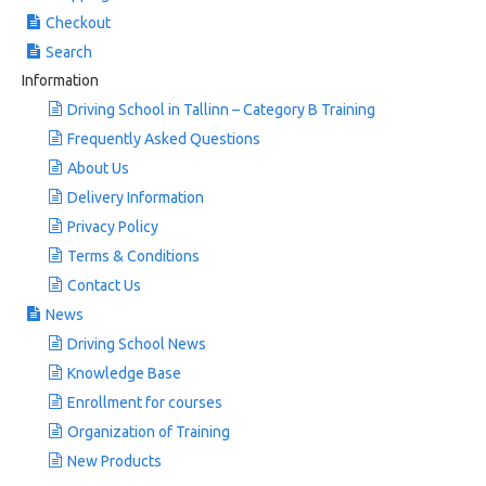
Checkout
Search
Information
Driving School in Tallinn – Category B Training
Frequently Asked Questions
About Us
Delivery Information
Privacy Policy
Terms & Conditions
Contact Us
News
Driving School News
Knowledge Base
Enrollment for courses
Organization of Training
New Products