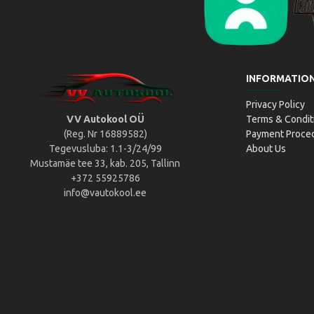
Liikluslab Baltic OÜ
L
INFORMATIO
Privacy Policy
VV Autokool OÜ
Terms & Condit
(Reg. Nr 16889582)
Payment Proce
Tegevusluba: 1.1-3/24/99
About Us
Mustamäe tee 33, kab. 205, Tallinn
+372 55925786
info@vautokool.ee