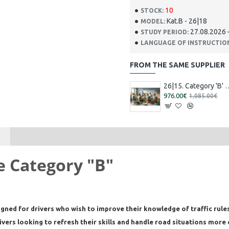
10
STOCK:
Kat.B - 26|18
MODEL:
27.08.2026 
STUDY PERIOD:
LANGUAGE OF INSTRUCTIO
FROM THE SAME SUPPLIER
26|15. Category 'B' training [16.0
976.00€
1,085.00€
se Category "B"
igned for drivers who wish to improve their knowledge of traffic rules
ers looking to refresh their skills and handle road situations more 