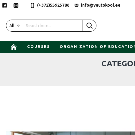
(+372)55925786
info@vautokool.ee
All
COURSES
ORGANIZATION OF EDUCATIO
CATEGOR