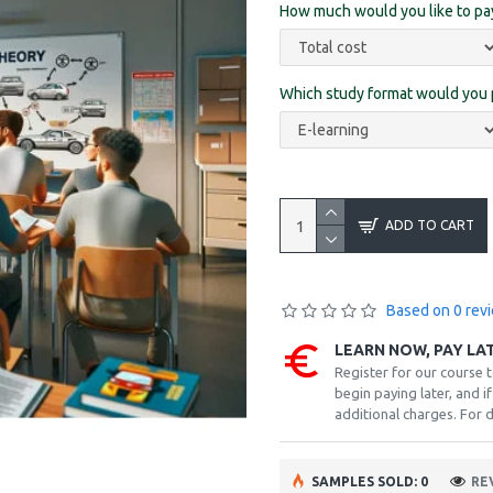
How much would you like to p
Which study format would you 
ADD TO CART
Based on 0 rev
LEARN NOW, PAY LA
Register for our course 
begin paying later, and 
additional charges. For d
SAMPLES SOLD: 0
RE