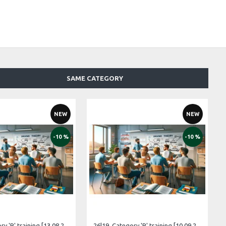
SAME CATEGORY
NEW
NEW
-10 %
-10 %
26|17. Category 'B' training [13.08.2026 – 12.09.2026 Estonian]
26|19. Category 'B' training [10.09.2026 – 10.10.2026 Estonian]