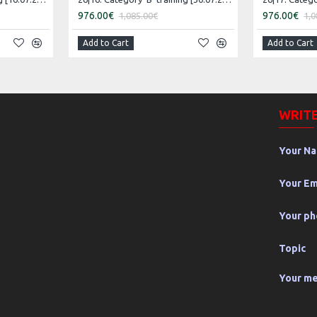
976.00€
976.00€
1,085.00€
1,0
Add to Cart
Add to Cart
WRITE
Your N
Your Em
Your p
Topic
Your m