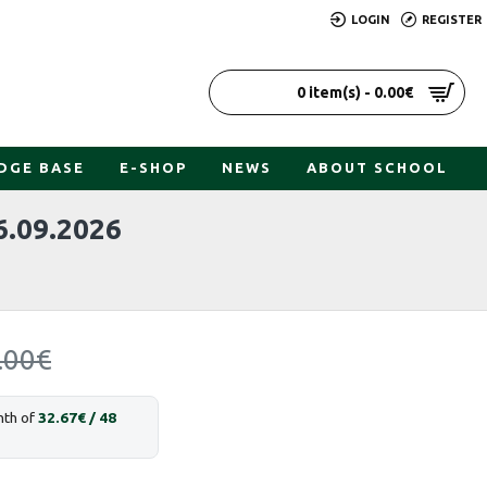
LOGIN
REGISTER
0 item(s) - 0.00€
DGE BASE
E-SHOP
NEWS
ABOUT SCHOOL
.09.2026
.00€
nth of
32.67€ / 48