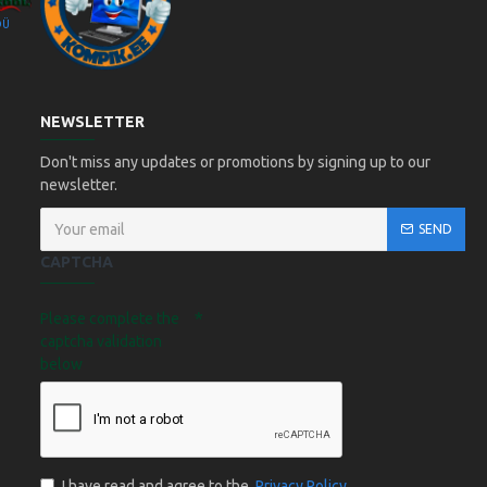
OÜ
Kompik Eesti OÜ
NEWSLETTER
Don't miss any updates or promotions by signing up to our
newsletter.
SEND
CAPTCHA
Please complete the
captcha validation
below
I have read and agree to the
Privacy Policy