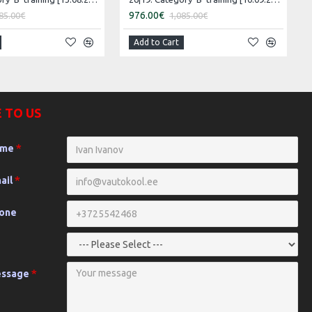
976.00€
85.00€
1,085.00€
Add to Cart
 TO US
ame
ail
hone
essage