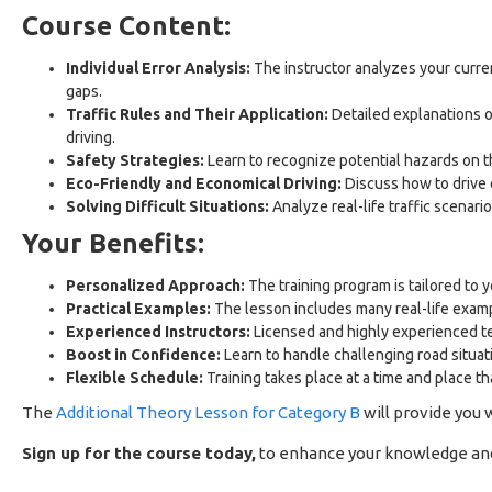
Course Content:
Individual Error Analysis:
The instructor analyzes your curre
gaps.
Traffic Rules and Their Application:
Detailed explanations o
driving.
Safety Strategies:
Learn to recognize potential hazards on th
Eco-Friendly and Economical Driving:
Discuss how to drive 
Solving Difficult Situations:
Analyze real-life traffic scenari
Your Benefits:
Personalized Approach:
The training program is tailored to 
Practical Examples:
The lesson includes many real-life exam
Experienced Instructors:
Licensed and highly experienced tea
Boost in Confidence:
Learn to handle challenging road situat
Flexible Schedule:
Training takes place at a time and place that
The
Additional Theory Lesson for Category B
will provide you 
Sign up for the course today,
to enhance your knowledge and s