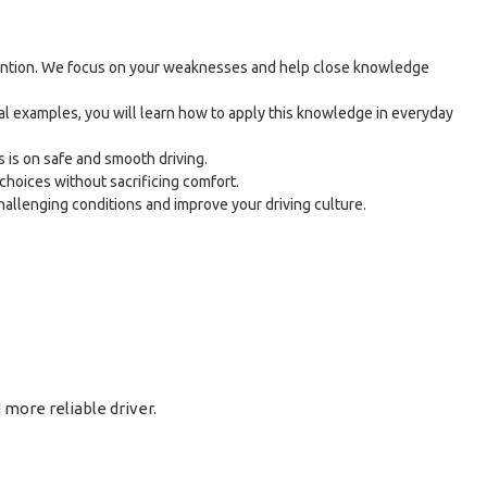
attention. We focus on your weaknesses and help close knowledge
al examples, you will learn how to apply this knowledge in everyday
 is on safe and smooth driving.
choices without sacrificing comfort.
challenging conditions and improve your driving culture.
more reliable driver.