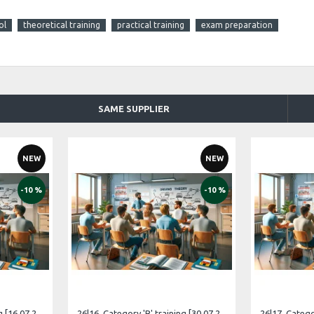
ol
theoretical training
practical training
exam preparation
SAME SUPPLIER
NEW
NEW
-10 %
-10 %
26|15. Category 'B' training [16.07.2026 – 15.08.2026 Russian]
26|16. Category 'B' training [30.07.2026 – 29.08.2026 Estonian]