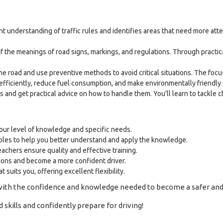
nt understanding of traffic rules and identifies areas that need more 
f the meanings of road signs, markings, and regulations. Through practic
e road and use preventive methods to avoid critical situations. The focus
efficiently, reduce fuel consumption, and make environmentally friendly 
os and get practical advice on how to handle them. You’ll learn to tackle 
your level of knowledge and specific needs.
ples to help you better understand and apply the knowledge.
chers ensure quality and effective training.
ions and become a more confident driver.
 suits you, offering excellent flexibility.
with the confidence and knowledge needed to become a safer and 
kills and confidently prepare for driving!