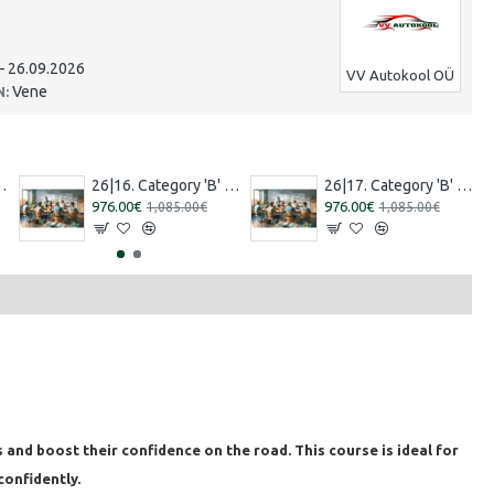
– 26.09.2026
VV Autokool OÜ
Vene
N:
7.2026 – 15.08.2026 Russian]
26|16. Category 'B' training [30.07.2026 – 29.08.2026 Estonian]
26|17. Category 'B' training [13.08.2026 – 12.09.2026 Estonian]
976.00€
976.00€
1,085.00€
1,085.00€
 and boost their confidence on the road. This course is ideal for
confidently.