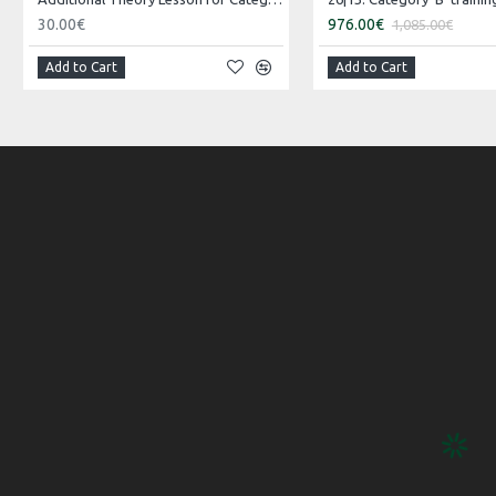
30.00€
976.00€
1,085.00€
Add to Cart
Add to Cart