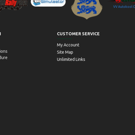
VV Autokool 
aitseRallyPark
Simulaator OÜ
Transpordiamet
N
CUSTOMER SERVICE
My Account
ions
Site Map
dure
Unlimited Links