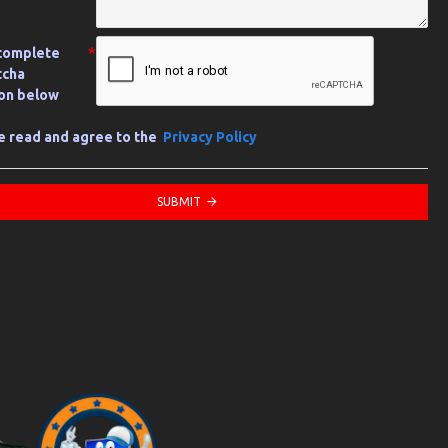
complete
tcha
ion below
ve read and agree to the
Privacy Policy
SUBMIT