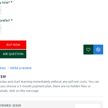
ay now?
prefer?
BUY NOW
ASK QUESTION
iews.
-
Write a review
TER!
today and start learning immediately without any upfront costs. You can
if you choose a 3-month payment plan, there are no hidden fees or
etails, click on this message.
VIEWED: 25428