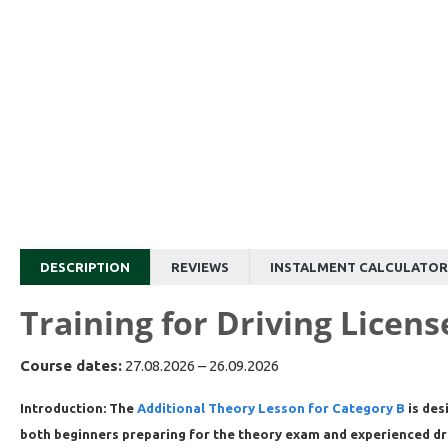
DESCRIPTION
REVIEWS
INSTALMENT CALCULATOR
Training for Driving Licen
Course dates:
27.08.2026 – 26.09.2026
Introduction:
The
Additional Theory Lesson for Category B
is des
both beginners preparing for the theory exam and experienced driv