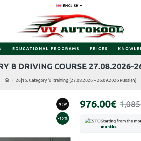
ENGLISH
N
EDUCATIONAL PROGRAMS
PRICES
KNOWLE
Y B DRIVING COURSE 27.08.2026-26
26|15. Category 'B' training [27.08.2026 – 26.09.2026 Russian]
976.00€
1,085
NEW
-10 %
Starting from the mo
months