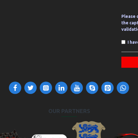
Please 
the cap
validat
I ha
OUR PARTNERS