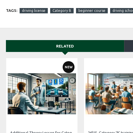
TAGS:
driving license
Category B
beginner course
driving scho
RELATED
NEW
Additional Theory Lesson for Category B