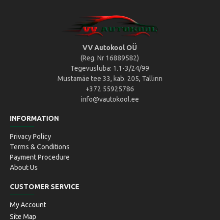
VV Autokool OÜ
(Reg. Nr 16889582)
Tegevusluba: 1.1-3/24/99
Mustamäe tee 33, kab. 205, Tallinn
+372 55925786
info@vautokool.ee
INFORMATION
Privacy Policy
Terms & Conditions
Payment Procedure
About Us
CUSTOMER SERVICE
My Account
Site Map