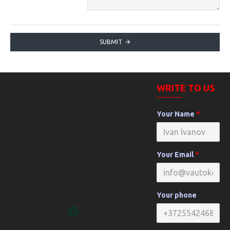
SUBMIT
WRITE TO US
Your Name
Your Email
Your phone