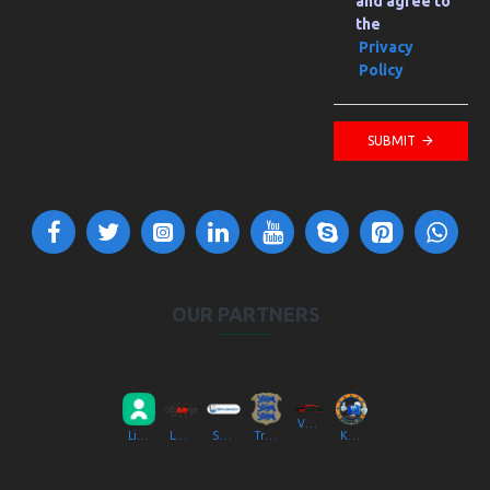
and agree to
the
Privacy
Policy
SUBMIT
OUR PARTNERS
VV Autokool OÜ
Liikluslab Baltic OÜ
LaitseRallyPark
Simulaator OÜ
Transpordiamet
Kompik Eesti OÜ