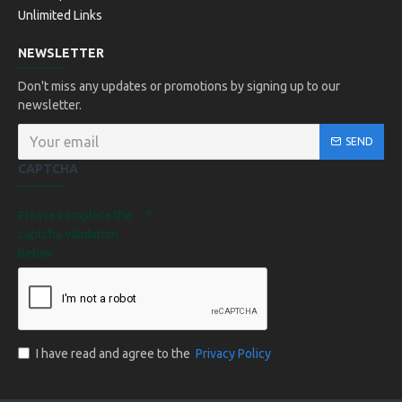
Unlimited Links
NEWSLETTER
Don't miss any updates or promotions by signing up to our
newsletter.
SEND
CAPTCHA
Please complete the
captcha validation
below
I have read and agree to the
Privacy Policy