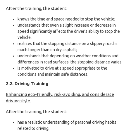
After the training, the student:
knows the time and space needed to stop the vehicle;
understands that even a slight increase or decrease in
speed significantly affects the driver's ability to stop the
vehicle;
realizes that the stopping distance on a slippery road is
much longer than on dry asphalt;
understands that depending on weather conditions and
differences in road surfaces, the stopping distance varies;
is motivated to drive at a speed appropriate to the
conditions and maintain safe distances.
2.2. Driving Training
Enhancing eco-friendly, risk-avoiding, and considerate
driving style.
After the training, the student:
has a realistic understanding of personal driving habits
related to driving;