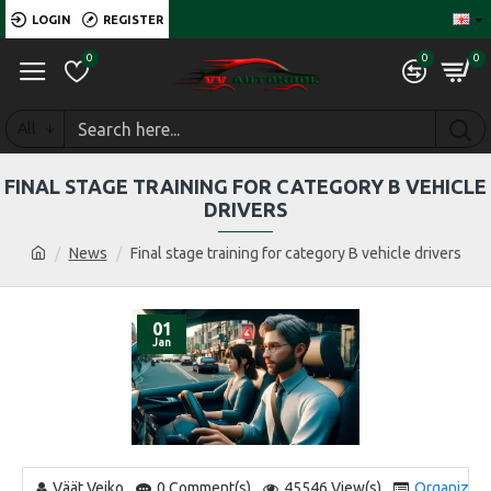
LOGIN
REGISTER
0
0
0
All
FINAL STAGE TRAINING FOR CATEGORY B VEHICLE
DRIVERS
News
Final stage training for category B vehicle drivers
01
Jan
Väät Veiko
0 Comment(s)
45546 View(s)
Organizatio