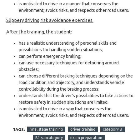
is motivated to drive in a manner that conserves the
environment, avoids risks, and respects other road users.
Slippery driving risk avoidance exercises.
After the training, the student:
has a realistic understanding of personal skills and
possibilities for handling sudden situations;
can perform emergency braking;
can use necessary techniques for detouring around
obstacles;
can choose different braking techniques depending on the
road condition and trajectory, and understands vehicle
controllability during the braking process;
understands that the driver's possibilities to take actions to
restore safety in sudden situations are limited;
is motivated to drive in a way that conserves the
environment, avoids risks, and respects other road users.
TAGS:
final stage training
driver training
category B
B1 subcategory
exam preparation