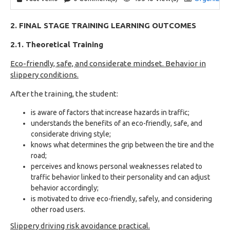
2. FINAL STAGE TRAINING LEARNING OUTCOMES
2.1. Theoretical Training
Eco-friendly, safe, and considerate mindset. Behavior in
slippery conditions.
After the training, the student:
is aware of factors that increase hazards in traffic;
understands the benefits of an eco-friendly, safe, and
considerate driving style;
knows what determines the grip between the tire and the
road;
perceives and knows personal weaknesses related to
traffic behavior linked to their personality and can adjust
behavior accordingly;
is motivated to drive eco-friendly, safely, and considering
other road users.
Slippery driving risk avoidance practical.