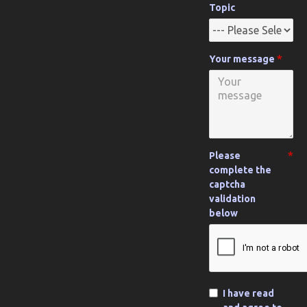
Topic
Your message
Please
complete the
captcha
validation
below
I have read