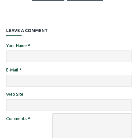
LEAVE A COMMENT
Your Name
E-Mail
Web Site
Comments