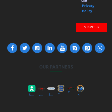
the
Privacy
Policy
SUBMIT
OUR PARTNERS
VV Autokool OÜ
Liikluslab Baltic OÜ
LaitseRallyPark
Simulaator OÜ
Transpordiamet
Kompik Eesti OÜ