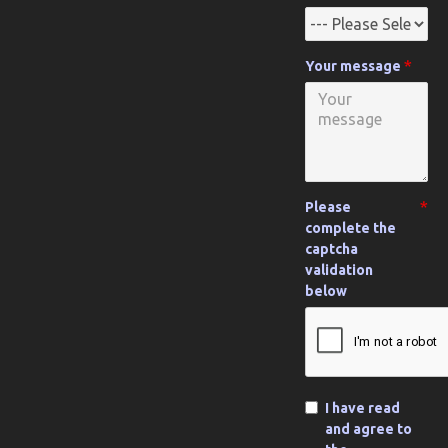
Your message
Please
complete the
captcha
validation
below
I have read
and agree to