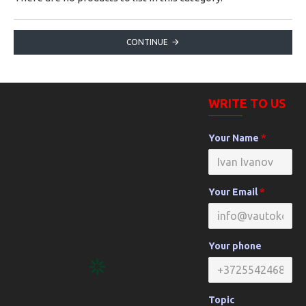
CONTINUE
WRITE TO US
Your Name
Your Email
Your phone
Topic