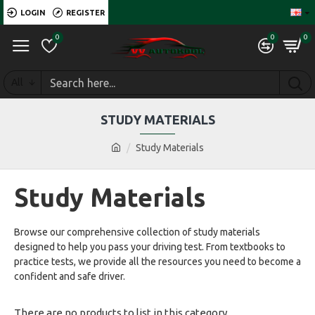
LOGIN
REGISTER
0
0
0
All
STUDY MATERIALS
Study Materials
Study Materials
Browse our comprehensive collection of study materials
designed to help you pass your driving test. From textbooks to
practice tests, we provide all the resources you need to become a
confident and safe driver.
There are no products to list in this category.