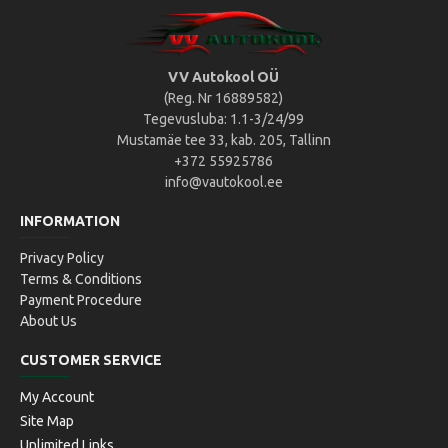
VV Autokool OÜ
(Reg. Nr 16889582)
Tegevusluba: 1.1-3/24/99
Mustamäe tee 33, kab. 205, Tallinn
+372 55925786
info@vautokool.ee
INFORMATION
Privacy Policy
Terms & Conditions
Payment Procedure
About Us
CUSTOMER SERVICE
My Account
Site Map
Unlimited Links