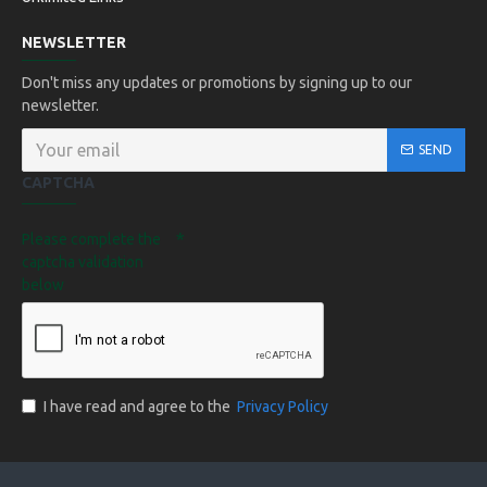
NEWSLETTER
Don't miss any updates or promotions by signing up to our
newsletter.
SEND
CAPTCHA
Please complete the
captcha validation
below
I have read and agree to the
Privacy Policy