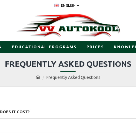
ENGLISH
N
EDUCATIONAL PROGRAMS
PRICES
KNOWLE
FREQUENTLY ASKED QUESTIONS
Frequently Asked Questions
DOES IT COST?