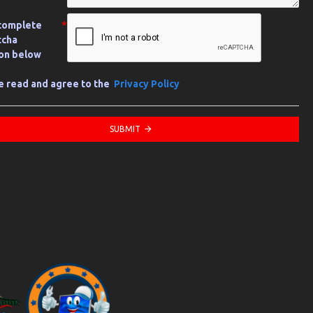
complete
tcha
ion below
ve read and agree to the
Privacy Policy
SUBMIT