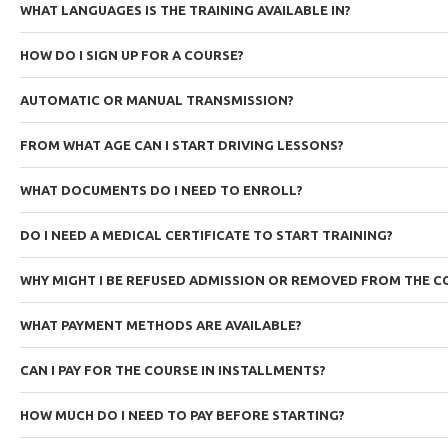
WHAT LANGUAGES IS THE TRAINING AVAILABLE IN?
HOW DO I SIGN UP FOR A COURSE?
AUTOMATIC OR MANUAL TRANSMISSION?
FROM WHAT AGE CAN I START DRIVING LESSONS?
WHAT DOCUMENTS DO I NEED TO ENROLL?
DO I NEED A MEDICAL CERTIFICATE TO START TRAINING?
WHY MIGHT I BE REFUSED ADMISSION OR REMOVED FROM THE C
WHAT PAYMENT METHODS ARE AVAILABLE?
CAN I PAY FOR THE COURSE IN INSTALLMENTS?
HOW MUCH DO I NEED TO PAY BEFORE STARTING?