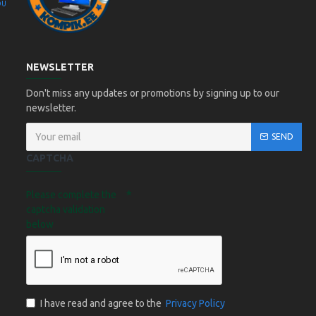
OÜ
Kompik Eesti OÜ
NEWSLETTER
Don't miss any updates or promotions by signing up to our
newsletter.
SEND
CAPTCHA
Please complete the
captcha validation
below
I have read and agree to the
Privacy Policy