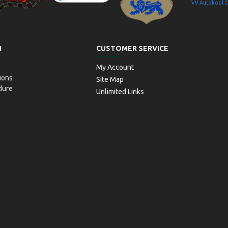
VV Autokool 
aitseRallyPark
Simulaator OÜ
Transpordiamet
N
CUSTOMER SERVICE
My Account
ions
Site Map
dure
Unlimited Links