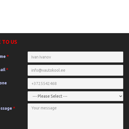
 TO US
ame
ail
hone
essage