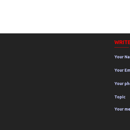
WRITE
Your N
Your Em
Your p
Topic
Your m