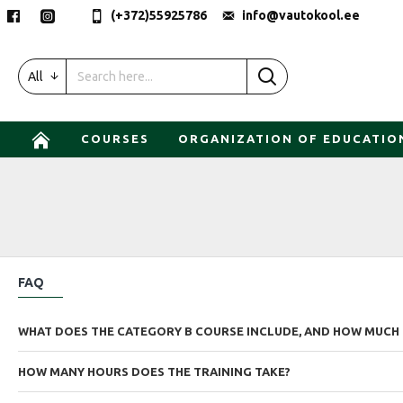
(+372)55925786
info@vautokool.ee
All
COURSES
ORGANIZATION OF EDUCATIO
FAQ
WHAT DOES THE CATEGORY B COURSE INCLUDE, AND HOW MUCH 
HOW MANY HOURS DOES THE TRAINING TAKE?