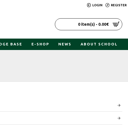
LOGIN
REGISTER
0 item(s) - 0.00€
DGE BASE
E-SHOP
NEWS
ABOUT SCHOOL