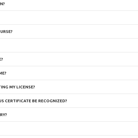
ON?
OURSE?
E?
ME?
ING MY LICENSE?
OUS CERTIFICATE BE RECOGNIZED?
ORY?