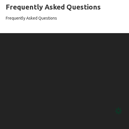
Frequently Asked Questions
Frequently Asked Questions