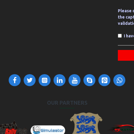
Please 
the cap
validat
I ha
OUR PARTNERS