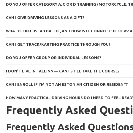
DO YOU OFFER CATEGORY A, C OR D TRAINING (MOTORCYCLE, TR
CAN I GIVE DRIVING LESSONS AS A GIFT?
WHAT IS LIIKLUSLAB BALTIC, AND HOW IS IT CONNECTED TO VV
CAN I GET TRACK/KARTING PRACTICE THROUGH YOU?
DO YOU OFFER GROUP OR INDIVIDUAL LESSONS?
I DON'T LIVE IN TALLINN — CAN I STILL TAKE THE COURSE?
CAN I ENROLL IF I'M NOT AN ESTONIAN CITIZEN OR RESIDENT?
HOW MANY PRACTICAL DRIVING HOURS DO I NEED TO FEEL READ
Frequently Asked Quest
Frequently Asked Question