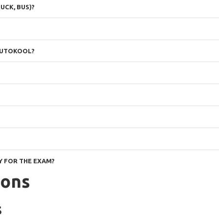
UCK, BUS)?
 AUTOKOOL?
Y FOR THE EXAM?
ions
s