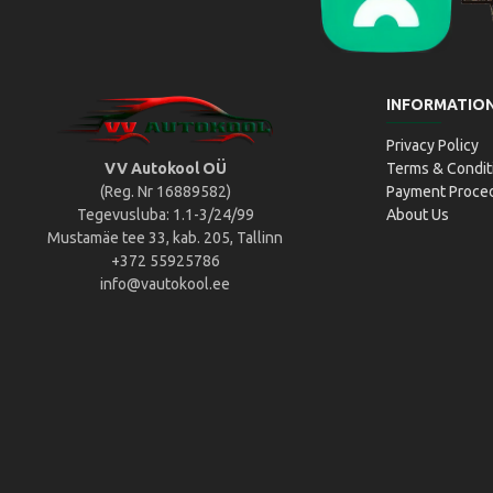
Liikluslab Baltic OÜ
L
INFORMATIO
Privacy Policy
VV Autokool OÜ
Terms & Condit
(Reg. Nr 16889582)
Payment Proce
Tegevusluba: 1.1-3/24/99
About Us
Mustamäe tee 33, kab. 205, Tallinn
+372 55925786
info@vautokool.ee