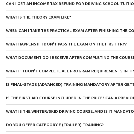
CAN I GET AN INCOME TAX REFUND FOR DRIVING SCHOOL TUITI
WHAT IS THE THEORY EXAM LIKE?
WHEN CAN I TAKE THE PRACTICAL EXAM AFTER FINISHING THE C
WHAT HAPPENS IF I DON'T PASS THE EXAM ON THE FIRST TRY?
WHAT DOCUMENT DO I RECEIVE AFTER COMPLETING THE COURS
WHAT IF I DON'T COMPLETE ALL PROGRAM REQUIREMENTS IN TI
IS FINAL-STAGE (ADVANCED) TRAINING MANDATORY AFTER GETT
IS THE FIRST AID COURSE INCLUDED IN THE PRICE? CAN A PREVI
WHAT IS THE WINTER/SKID DRIVING COURSE, AND IS IT MANDAT
DO YOU OFFER CATEGORY E (TRAILER) TRAINING?